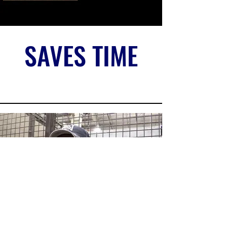
SAVES TIME