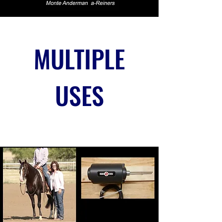
MULTIPLE
USES