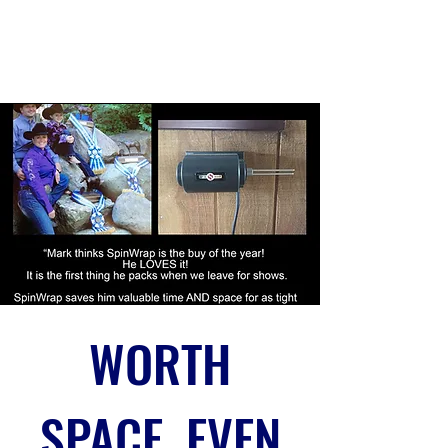
WORTH
SPACE, EVEN