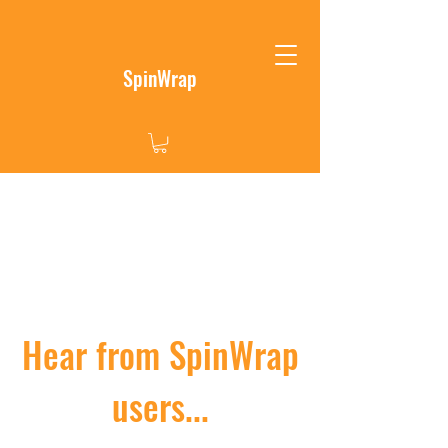
SpinWrap
Hear from SpinWrap
users...