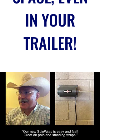
IN YOUR
TRAILER!